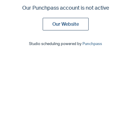
Our Punchpass account is not active
Our Website
Studio scheduling powered by
Punchpass