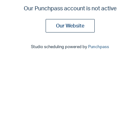
Our Punchpass account is not active
Our Website
Studio scheduling powered by
Punchpass